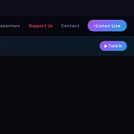
Listen Live
resenters
Support Us
Contact
▶ Tune In