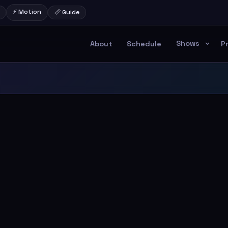
⚡ Motion
📏 Guide
Shows
About
Schedule
P