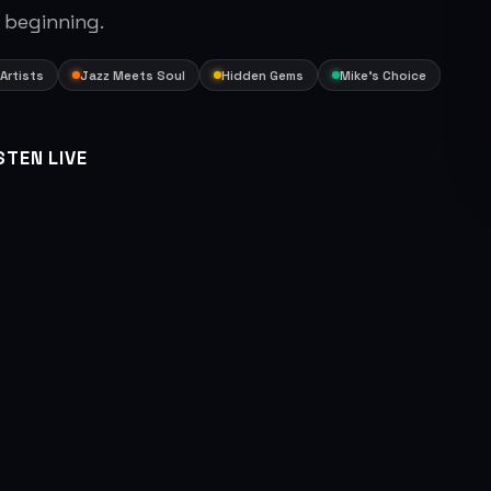
 beginning.
Artists
Jazz Meets Soul
Hidden Gems
Mike's Choice
STEN LIVE