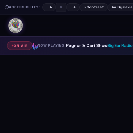
ACCESSIBILITY:
M
A
A
◑ Contrast
Aa Dyslexia
Raynor & Cari Show
NOW PLAYING:
Big Ear Radio
ON AIR