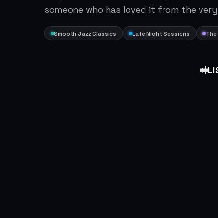
someone who has loved it from the very
Smooth Jazz Classics
Late Night Sessions
The 
LI