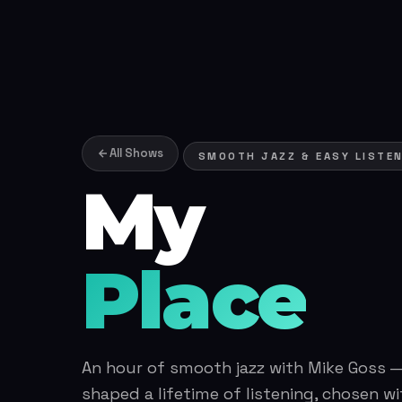
All Shows
SMOOTH JAZZ & EASY LISTENI
My
Place
An hour of smooth jazz with Mike Goss —
shaped a lifetime of listening, chosen wi