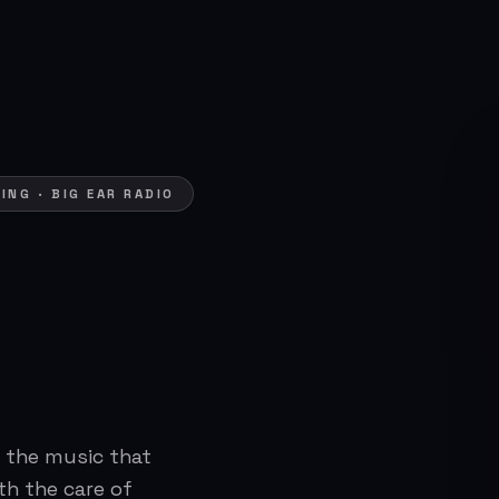
NG · BIG EAR RADIO
 the music that
th the care of