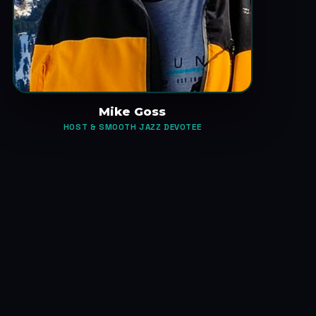
Mike Goss
HOST & SMOOTH JAZZ DEVOTEE