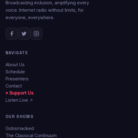
Broadcasting inclusion, amplifying every
voice. Internet radio without limits, for
everyone, everywhere.
NAVIGATE
About Us
Schedule
Presenters
Contact
♥ Support Us
Listen Live ↗
OUR SHOWS
Gobsmacked
The Classical Continuum