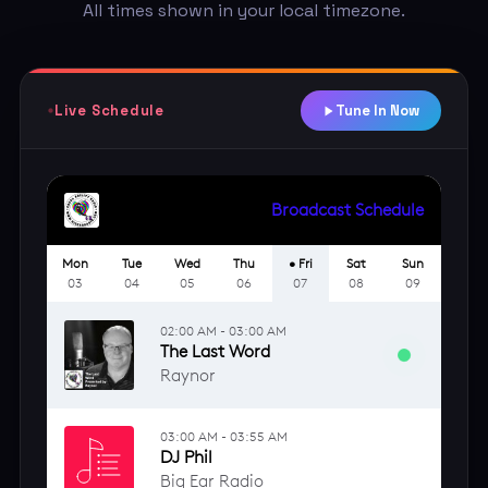
All times shown in your local timezone.
Live Schedule
Tune In Now