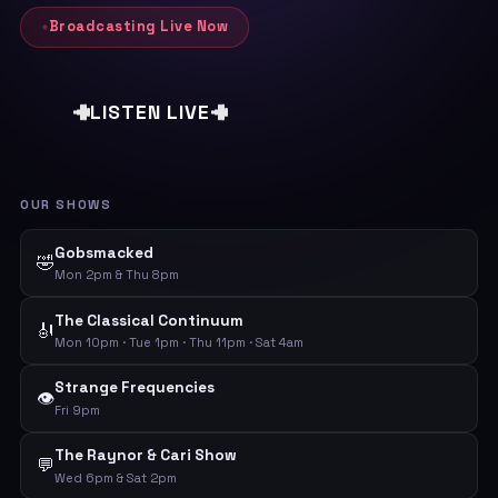
Broadcasting Live Now
LISTEN LIVE
OUR SHOWS
Gobsmacked
🤣
Mon 2pm & Thu 8pm
The Classical Continuum
🎻
Mon 10pm · Tue 1pm · Thu 11pm · Sat 4am
Strange Frequencies
👁️
Fri 9pm
The Raynor & Cari Show
💬
Wed 6pm & Sat 2pm