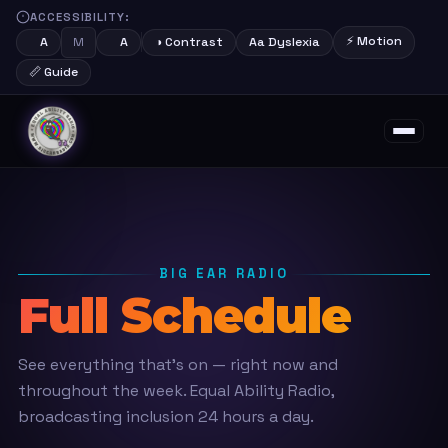
ACCESSIBILITY:
⚡ Motion
M
A
A
◑ Contrast
Aa Dyslexia
📏 Guide
About
Schedule
Shows
Presenters
Support Us
Contact
BIG EAR RADIO
Full Schedule
See everything that's on — right now and
throughout the week. Equal Ability Radio,
broadcasting inclusion 24 hours a day.