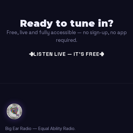
Ready to tune in?
Free, live and fully accessible — no sign-up, no app
required.
LISTEN LIVE — IT'S FREE
Big Ear Radio — Equal Ability Radio.