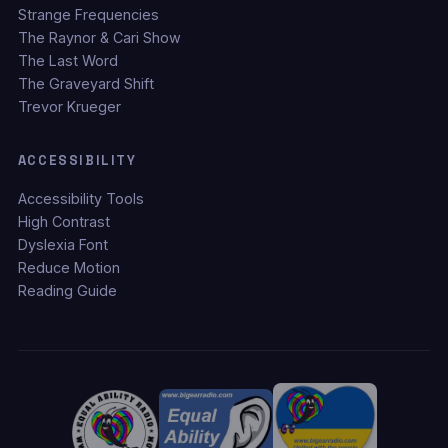
Strange Frequencies
The Raynor & Cari Show
The Last Word
The Graveyard Shift
Trevor Krueger
ACCESSIBILITY
Accessibility Tools
High Contrast
Dyslexia Font
Reduce Motion
Reading Guide
TEXT SIZE
S
M
L
XL
DISPLAY OPTIONS
◑ High Contrast