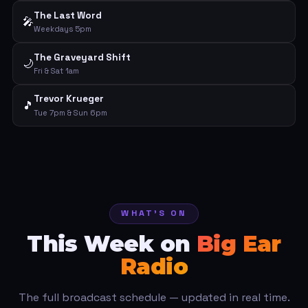
The Last Word
🎤
Weekdays 5pm
The Graveyard Shift
🌙
Fri & Sat 1am
Trevor Krueger
🎵
Tue 7pm & Sun 6pm
WHAT'S ON
This Week on
Big Ear
Radio
The full broadcast schedule — updated in real time.