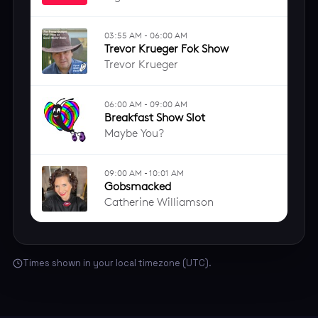
Times shown in your local timezone (UTC).